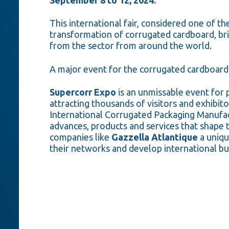
This international fair, considered one of th
transformation of corrugated cardboard, br
from the sector from around the world.
A major event for the corrugated cardboard
Supercorr Expo
is an unmissable event for 
attracting thousands of visitors and exhibit
International Corrugated Packaging Manufact
advances, products and services that shape t
companies like
Gazzella Atlantique
a uniqu
their networks and develop international bu