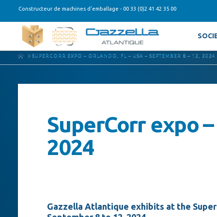
Constructeur de machines d'emballage - 00 33 (0)2 41 42 35 00
SOCI
HOME
SUPERCORR EXPO – ORLANDO, FL – USA – SEPTEMBER 8 – 12, 2024
SuperCorr expo – 
2024
Gazzella Atlantique exhibits at the Superc
September 8 to 12, 2024.