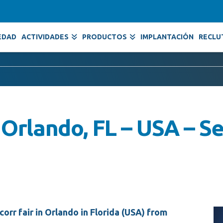
EDAD
ACTIVIDADES
PRODUCTOS
IMPLANTACIÓN
RECLU
Orlando, FL – USA – S
orr fair in Orlando in Florida (USA) from