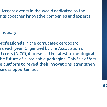
e largest events in the world dedicated to the
ings together innovative companies and experts
 industry
professionals in the corrugated cardboard,
ors each year. Organized by the Association of
urers (AICC), it presents the latest technological
he future of sustainable packaging. This fair offers
e platform to reveal their innovations, strengthen
siness opportunities.
BO