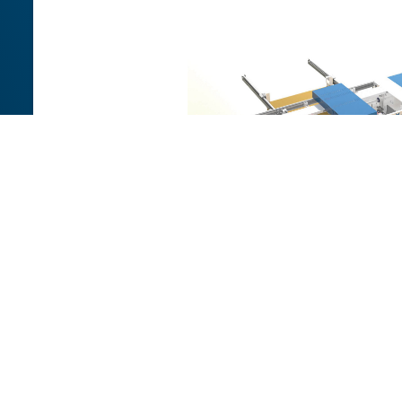
MAC 2P Gazzella Atlantique : Machine 
automatique.