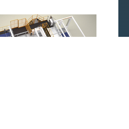
ique : Machine d'agrafage complètement
automatique.