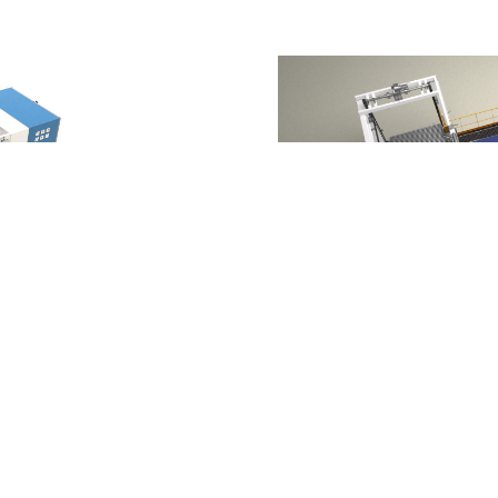
d'agrafage complètement
MAC 2P Gazzella Atlant