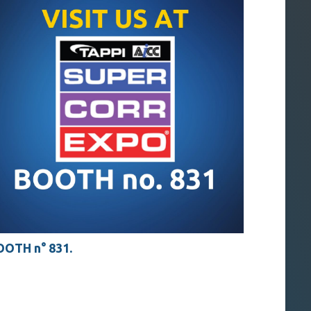
OTH n° 831.